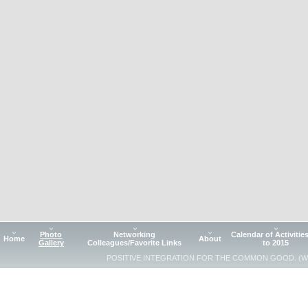
Photo
Networking
Calendar of Activitie
Home
About
Gallery
Colleagues/Favorite Links
to 2015
POSITIVE INTEGRATION FOR THE COMMON GOOD. (