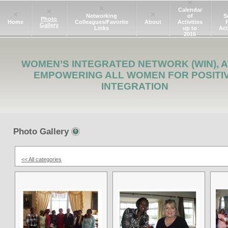
Calendar
Networking
of
S
Photo
Home
Colleagues/Favorite
About
Activities
Gallery
Links
up to
Act
2015
WOMEN’S INTEGRATED NETWORK (WIN), A
EMPOWERING ALL WOMEN FOR POSITI
INTEGRATION
Photo Gallery
<< All categories