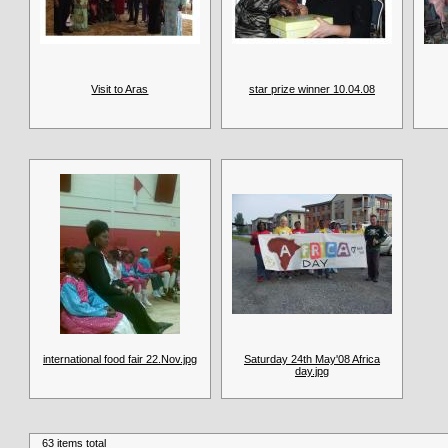
Visit to Aras
star prize winner 10.04.08
international food fair 22.Nov.jpg
Saturday 24th May'08 Africa
day.jpg
63 items total