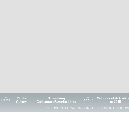
Photo
Networking
Calendar of Activitie
Home
About
Gallery
Colleagues/Favorite Links
to 2015
POSITIVE INTEGRATION FOR THE COMMON GOOD. (