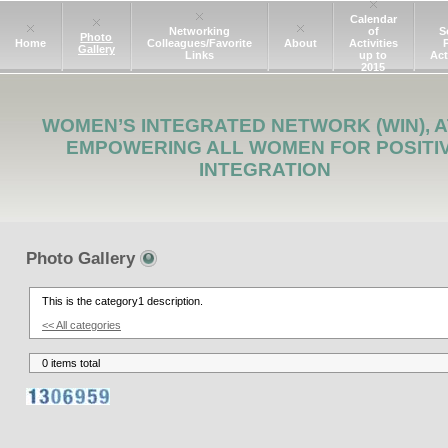
Calendar
Networking
of
S
Photo
Home
Colleagues/Favorite
About
Activities
Gallery
Links
up to
Act
2015
WOMEN’S INTEGRATED NETWORK (WIN), A
EMPOWERING ALL WOMEN FOR POSITI
INTEGRATION
Photo Gallery
This is the category1 description.
<< All categories
0 items total