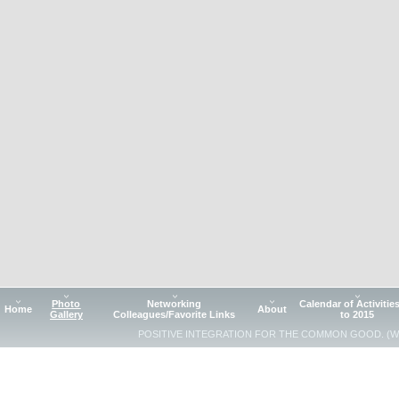
Photo
Networking
Calendar of Activitie
Home
About
Gallery
Colleagues/Favorite Links
to 2015
POSITIVE INTEGRATION FOR THE COMMON GOOD. (