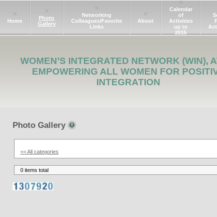
Calendar
Networking
of
S
Photo
Home
Colleagues/Favorite
About
Activities
Gallery
Links
up to
Act
2015
WOMEN’S INTEGRATED NETWORK (WIN), A
EMPOWERING ALL WOMEN FOR POSITI
INTEGRATION
Photo Gallery
<< All categories
0 items total