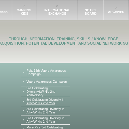
WINNING
INTERNATIONAL
NOTICE
tions
ARCHIVES
KIDS
EXCHANGE
BOARD
THROUGH INFORMATION, TRAINING, SKILLS / KNOWLEDGE
ACQUISITION, POTENTIAL DEVELOPMENT AND SOCIAL NETWORKING
Feb, 18th Voters Awareness
Campaign
Voters Awareness Campaign
3rd Celebrating
Diversity&WIN's 2nd
Anniversary
3rd Celebrating Diversity in
Athy/WIN's 2nd Year
3rd Celebrating Diveristy in
Athy/WIN's 2nd Year
3rd Celebrating Diversity in
Athy/WIN's 2nd Year
More Pics 3rd Celebrating