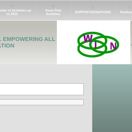
ndar of Activities up
Some Past
SUPPORT/DONATIONS
Publica
to 2015
Activities
Y. EMPOWERING ALL
ATION