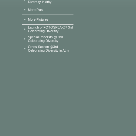
Diversity in Athy
More Pics
More Pictures
Launch of FOTOSPEAK@ 3rd
Celebrating Diversity
Special Panelists @ 3rd
Celebrating Diversity
Cross Section @3rd
Celebrating Diversity in Athy