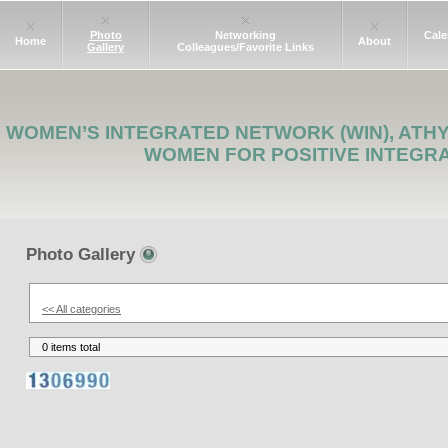
Photo
Networking
Cale
Home
About
Gallery
Colleagues/Favorite Links
WOMEN’S INTEGRATED NETWORK (WIN), ATH
WOMEN FOR POSITIVE INTEGR
Photo Gallery
<< All categories
0 items total