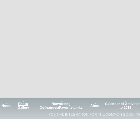
Photo
Networking
Calendar of Activitie
Home
About
Gallery
Colleagues/Favorite Links
to 2015
POSITIVE INTEGRATION FOR THE COMMON GOOD. (