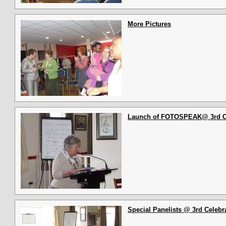
More Pictures
Launch of FOTOSPEAK@ 3rd Cel
Special Panelists @ 3rd Celebra