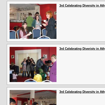
3rd Celebrating Diversity in At
3rd Celebrating Diveristy in At
3rd Celebrating Diversity in At