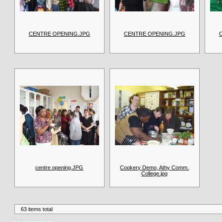
CENTRE OPENING.JPG
CENTRE OPENING.JPG
centre opening.JPG
Cookery Demo, Athy Comm.
College.jpg
63 items total