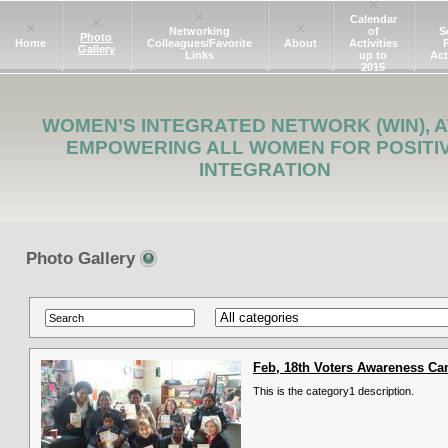
Calendar
Networking
of
S
Photo
Home
Colleagues/Favorite
About
Activities
Gallery
Links
up to
Act
2015
WOMEN’S INTEGRATED NETWORK (WIN), A
EMPOWERING ALL WOMEN FOR POSITI
INTEGRATION
Photo Gallery
Feb, 18th Voters Awareness C
This is the category1 description.