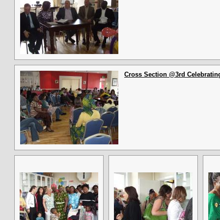
Cross Section @3rd Celebrating