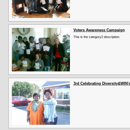
Voters Awareness Campaign
This is the category2 description.
3rd Celebrating Diversity&WIN'