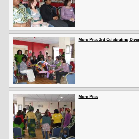
More Pics 3rd Celebrating Diver
More Pics