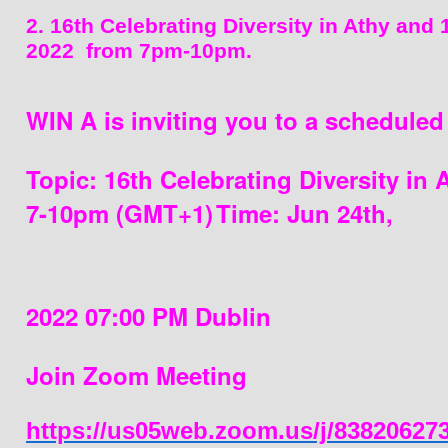
2. 16th Celebrating Diversity in Athy and 
2022  from 7pm-10pm.
WIN A is inviting you to a schedule
Topic: 16th Celebrating Diversity in 
7-
10pm 
(GMT+1)
Time: Jun 24th, 
2022 07:00 PM Dublin
Join Zoom Meeting
https://us05web.zoom.us/j/83820627