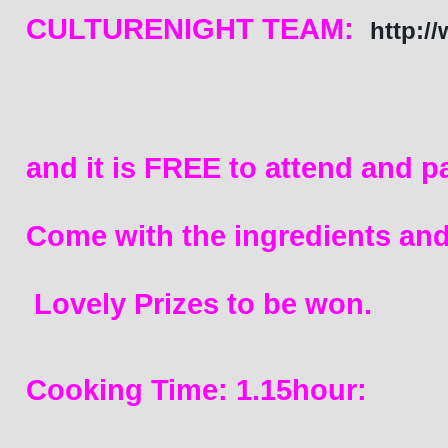
CULTURENIGHT TEAM:  
http:/
and it is FREE to attend and pa
Come with 
the ingredients and
 L
ovely Prize
s to be won. 
Cooking Time: 1.15hour: 