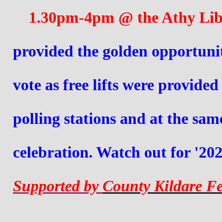
    1.30pm-
4pm @ the Athy Libr
provided the golden opportunity
vote as free lifts were provide
polling stations and at the sam
celebration. Watch out for '202
Supported by 
County Kildare Fe