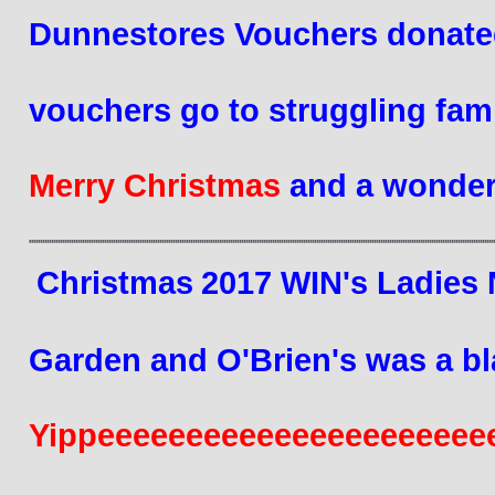
Dunnestores Vouchers donated
vouchers
 go to struggling fami
Merry Christmas 
and a wonder
Christmas
2017
 WIN's Ladies 
Garden 
and O'Brien's was a bl
Yippeeeeeeeeeeeeeeeeeeeeeeeee