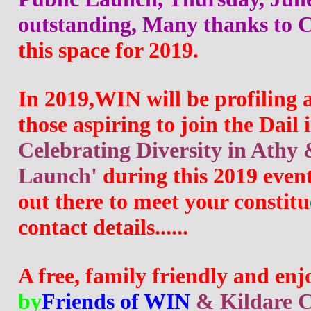
outstanding, Many thanks to C
this space for 2019.
In 2019
,WIN will be profiling 
those aspiring to join the Dail 
Celebrating Diversity in Athy 
Launch' 
during this 2019 event,
out there to meet your constitu
contact details......
A free, family friendly and enj
by
Friends of WIN
& Kildare C