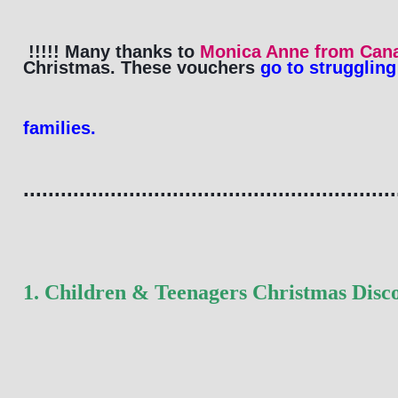
!!!!! Many thanks to 
Monica Anne from Can
Christmas. These 
vouchers
 go to struggling
families. 
............................................................
1. Children & Teenagers Christmas Disc