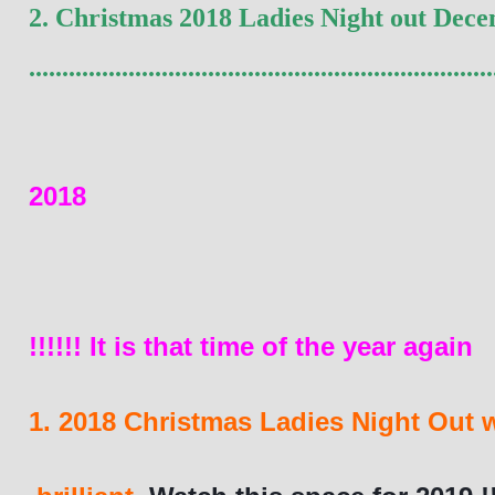
2. 
Christmas 
2018 Ladies Night out Decem
......................................................................
2018
!!!!!! It is that time of the year again
1. 2018 Christmas Ladies Night Out 