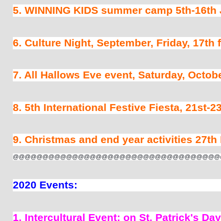
5. WINNING KIDS summer camp 5th-16th J
6. Culture Night, September, Friday, 17th
7. All Hallows Eve event, Saturday, Octobe
8. 5th International Festive Fiesta, 21st-
9. Christmas and end year activities 27th
@@@@@@@@@@@@@@@@@@@@@@@@@@@@@@@@@@@
2020 Events: 
1. Intercultural Event; on St, Patrick's D