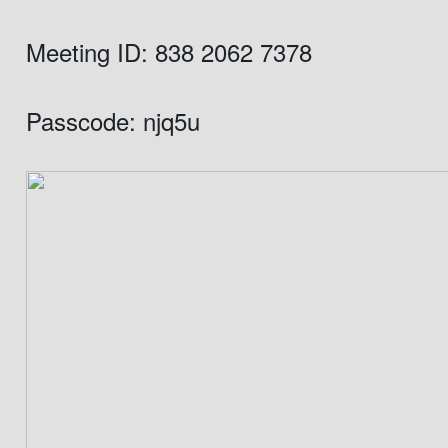
Meeting ID: 838 2062 7378
Passcode: njq5u