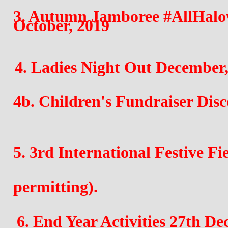
3. Autumn Jamboree #AllHalow
October, 2019
4. Ladies Night Out December,
4b. Children's Fundraiser Disc
5. 3rd International Festive Fi
permitting). 
6. End Year Activities 27th D