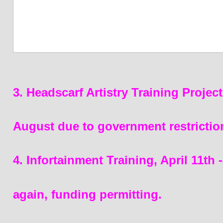
3. Headscarf Artistry Training Proje
August due to government restrictio
4. Infortainment Training, April 11th
again, funding permitting.