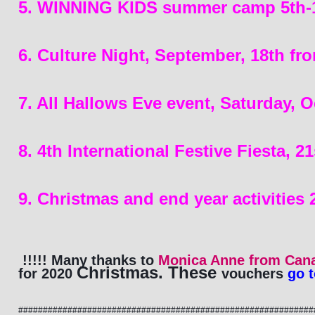
5. WINNING KIDS summer camp 5th-18
6. Culture Night, September, 18th f
7. All Hallows Eve event, Saturday, O
8. 4th International Festive Fiesta, 
9. Christmas and end year activities
!!!!! Many thanks to 
Monica Anne from Can
Christmas. These 
for 2020 
vouchers
 go 
############################################################