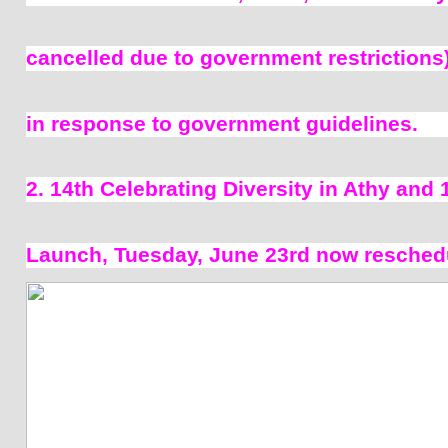
cancelled due to government restrictions)
in response to government guidelines. 
2. 14th Celebrating Diversity in Athy and 
Launch, Tuesday, June 23rd now reschedu