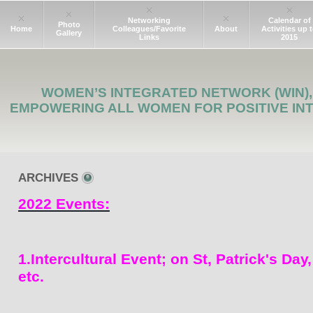
Networking
Calendar of
Photo
Home
Colleagues/Favorite
About
Activities up 
Gallery
Links
2015
WOMEN’S INTEGRATED NETWORK (WIN),
EMPOWERING ALL WOMEN FOR POSITIVE IN
ARCHIVES
2022 Events:
1.Intercultural Event; on St, Patrick's Day
etc.