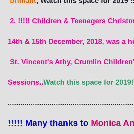
 brilliant
, Watch this space for 2019 !!
2. !!!!! Children & Teenagers Christm
14th & 15th December, 2018, was a h
 St. Vincent's Athy, Crumlin Childr
Sessions..
Watch this space for 2019!!
............................................................
!!!!! Many thanks to 
Monica An