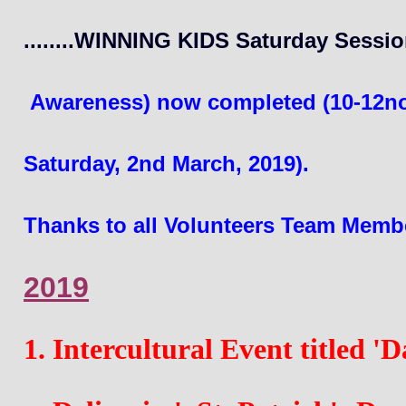
........WINNING KIDS Saturday Sessio
 Awareness)
 now completed (10-12no
Saturday, 2nd March, 2019). 
Thanks to all Volunteers Team Member
2019
1. Intercultural Event titled 