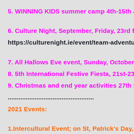
5. WINNING KIDS summer camp 4th-15th J
6. Culture Night, September, Friday, 23rd
https://culturenight.ie/event/team-advent
7. All Hallows Eve event, Sunday, October
8. 5th International Festive Fiesta, 21st-
9. Christmas and end year activities 27th
................................................
2021 Events:
1.Intercultural Event; on St, Patrick's Day