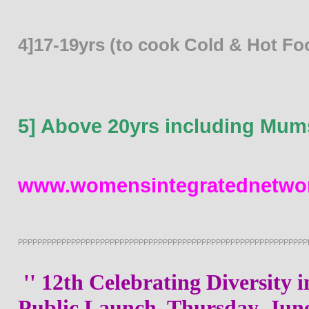
4]17-19yrs (to cook Cold & Hot Fo
5] Above 20yrs including Mum
www.womensintegratednetwor
PPPPPPPPPPPPPPPPPPPPPPPPPPPPPPPPPPPPPPPPPPPPPPPPPPPPPPPPPPPP
'' 12th Celebrating Diversity 
Public Launch, Thursday, June,