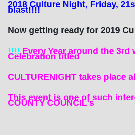
2018 Culture Night, Friday, 21s
blast!!!! 
Now getting ready for 2019 Cult
!!!!
 Every Year around the 3rd 
Celebration titled 
CULTURENIGHT takes place
 al
This event is one of such inte
COUNTY COUNCIL's 