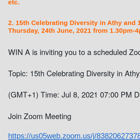
etc.
2. 15th Celebrating Diversity in Athy and
Thursday, 24th June, 2021 from 1.30pm-4
WIN A is inviting you to a scheduled Z
Topic: 15th Celebrating Diversity in At
(GMT+1) 
Time: Jul 8, 2021 07:00 PM D
Join Zoom Meeting
https://us05web.zoom.us/j/838206