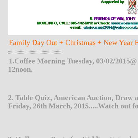
Family Day Out + Christmas + New Year Eve
;;;;;;;;;;;;;;;;;;;;;;;;;;;;;;;;;;;;;;;;;;;;;;;;;;;;;;;;;;;
1.Coffee Morning Tuesday, 03/02/2015@ 
12noon.
2. Table Quiz, American Auction, Draw a
Friday, 26th March, 2015.....Watch out f