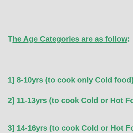
T
he Age Categories are as follow
:
1] 8-10yrs (to cook only Cold food
2] 11-13yrs (to cook Cold or Hot F
3] 14-16yrs (to cook Cold or Hot F