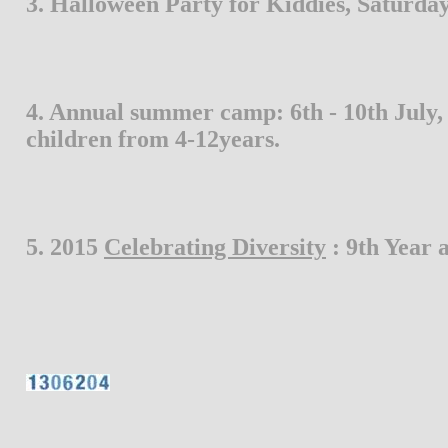
3. Halloween Party for Kiddies, Saturday,
4. Annual summer camp: 6th - 10th July, 2
children from 4-12years.
5. 2015 
Celebrating Diversity
 : 9th Year a