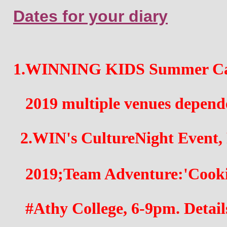
Dates for your diary
1.WINNING KIDS Summer Cam
   2019 multiple venues depend
2.WIN's CultureNight Event, 
   2019;Team Adventure:'Cook
   #Athy College, 6-9pm. Detail