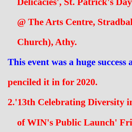
    Delicacies', St. Patrick's 
    @ The Arts Centre, Stradb
    Church), 
Athy. 
This event was a huge success 
penciled it in for 2020.
2.'13th Celebrating Diversity 
    of WIN's Public Launch' F