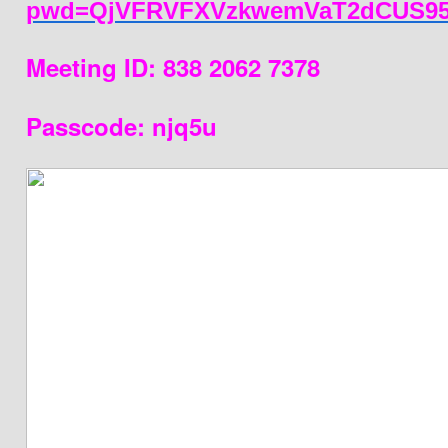
pwd=QjVFRVFXVzkwemVaT2dCUS95
Meeting ID: 838 2062 7378
Passcode: njq5u